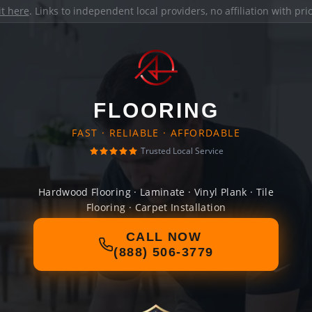
it here
. Links to independent local providers, no affiliation with pr
FLOORING
FAST · RELIABLE · AFFORDABLE
Trusted Local Service
Hardwood Flooring · Laminate · Vinyl Plank · Tile
Flooring · Carpet Installation
CALL NOW
(888) 506-3779