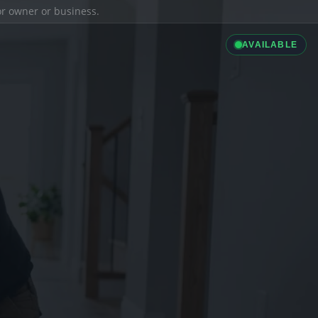
ior owner or business.
AVAILABLE