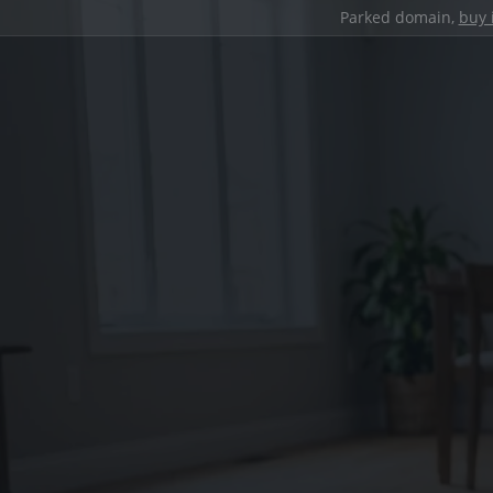
Parked domain,
buy 