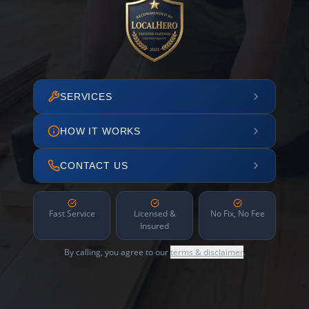
SERVICES
HOW IT WORKS
CONTACT US
Fast Service
Licensed &
No Fix, No Fee
Insured
By calling, you agree to our
terms & disclaimer
.